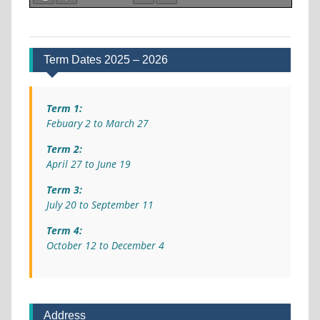
Term Dates 2025 – 2026
Term 1:
Febuary 2 to March 27
Term 2:
April 27 to June 19
Term 3:
July 20 to September 11
Term 4:
October 12 to December 4
Address