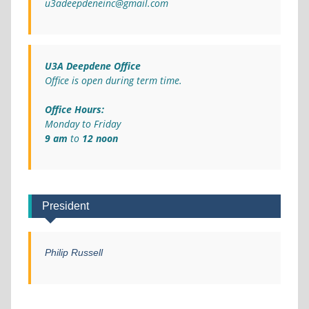
u3adeepdeneinc@gmail.com
U3A Deepdene Office
Office is open during term time.
Office Hours:
Monday to Friday
9 am
to
12 noon
President
Philip Russell