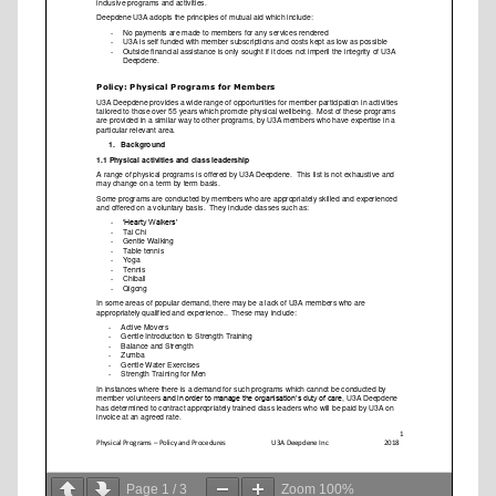
Page
1
/
3
Zoom
100%