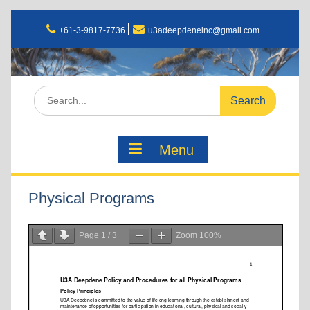
+61-3-9817-7736
u3adeepdeneinc@gmail.com
Menu
Physical Programs
Page
1
/
3
Zoom
100%