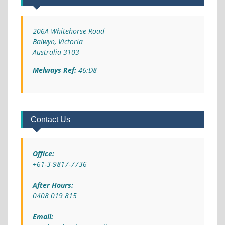
206A Whitehorse Road
Balwyn, Victoria
Australia 3103
Melways Ref:
46:D8
Contact Us
Office:
+61-3-9817-7736
After Hours:
0408 019 815
Email: