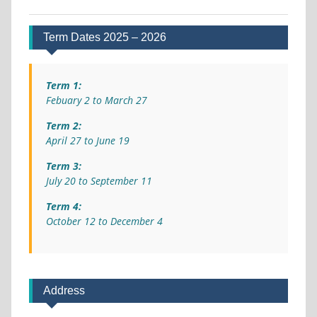
Term Dates 2025 – 2026
Term 1:
Febuary 2 to March 27
Term 2:
April 27 to June 19
Term 3:
July 20 to September 11
Term 4:
October 12 to December 4
Address