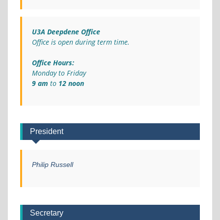
U3A Deepdene Office
Office is open during term time.
Office Hours:
Monday to Friday
9 am
to
12 noon
President
Philip Russell
Secretary