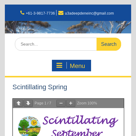
+61-3-9817-7736
u3adeepdeneinc@gmail.com
Menu
Scintillating Spring
Page
1
/
7
Zoom
100%