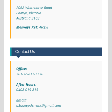
206A Whitehorse Road
Balwyn, Victoria
Australia 3103
Melways Ref:
46:D8
Contact Us
Office:
+61-3-9817-7736
After Hours:
0408 019 815
Email:
u3adeepdeneinc@gmail.com