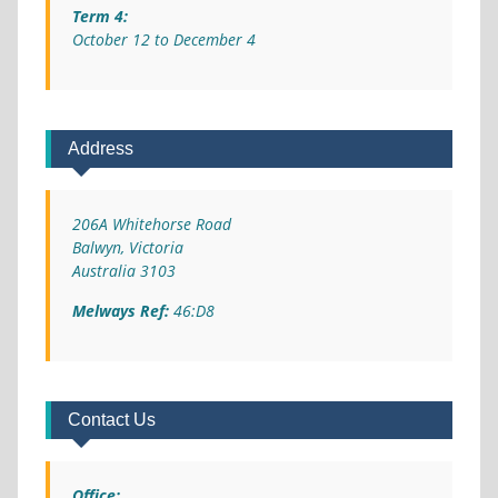
Term 4:
October 12 to December 4
Address
206A Whitehorse Road
Balwyn, Victoria
Australia 3103
Melways Ref:
46:D8
Contact Us
Office: