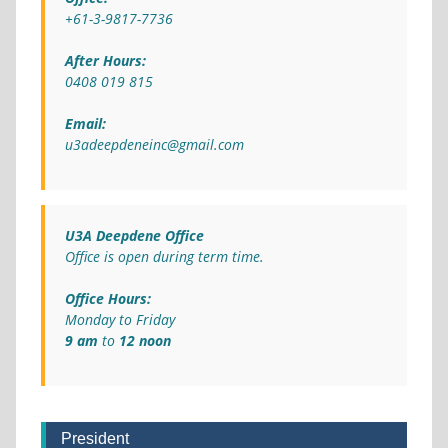
+61-3-9817-7736
After Hours:
0408 019 815
Email:
u3adeepdeneinc@gmail.com
U3A Deepdene Office
Office is open during term time.
Office Hours:
Monday to Friday
9 am
to
12 noon
President