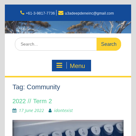
+61-3-9817-7736
u3adeepdeneinc@gmail.com
Menu
Tag:
Community
2022 // Term 2
17 June 2022
idontexist