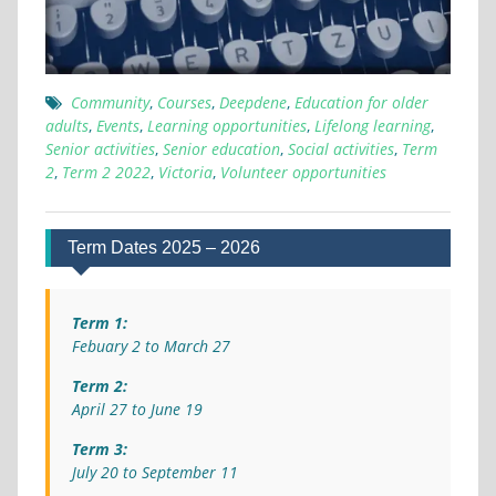
Community
,
Courses
,
Deepdene
,
Education for older
adults
,
Events
,
Learning opportunities
,
Lifelong learning
,
Senior activities
,
Senior education
,
Social activities
,
Term
2
,
Term 2 2022
,
Victoria
,
Volunteer opportunities
Term Dates 2025 – 2026
Term 1:
Febuary 2 to March 27
Term 2:
April 27 to June 19
Term 3:
July 20 to September 11