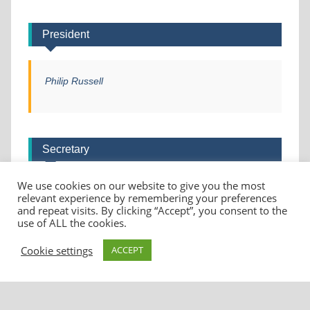
President
Philip Russell
Secretary
We use cookies on our website to give you the most
Helen Christie
relevant experience by remembering your preferences
and repeat visits. By clicking “Accept”, you consent to the
use of ALL the cookies.
Cookie settings
ACCEPT
Copyright © 2026
U3A Deepdene
. All rights reserved.