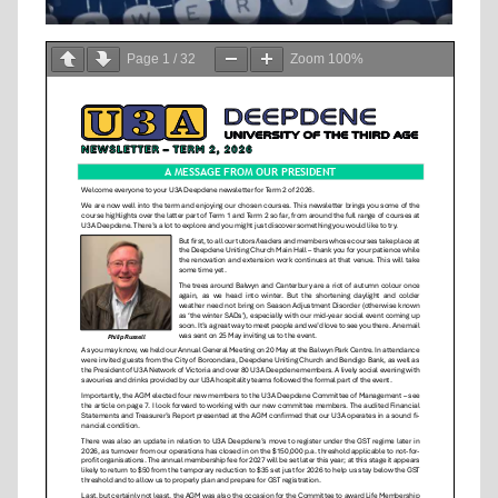
Page
1
/
32
Zoom
100%