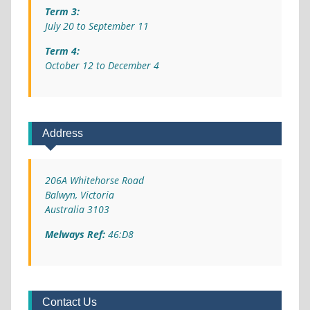
Term 3:
July 20 to September 11
Term 4:
October 12 to December 4
Address
206A Whitehorse Road
Balwyn, Victoria
Australia 3103
Melways Ref:
46:D8
Contact Us