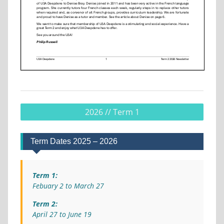
2026 // Term 1
Term Dates 2025 – 2026
Term 1:
Febuary 2 to March 27
Term 2:
April 27 to June 19