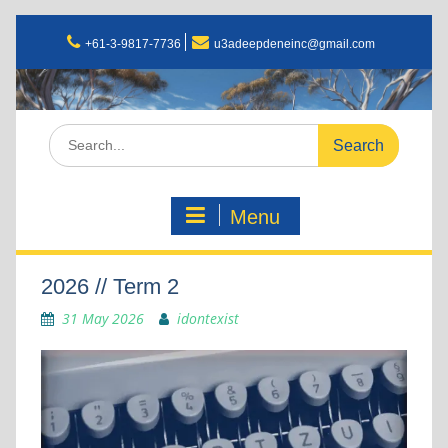
+61-3-9817-7736
u3adeepdeneinc@gmail.com
Menu
2026 // Term 2
31 May 2026
idontexist