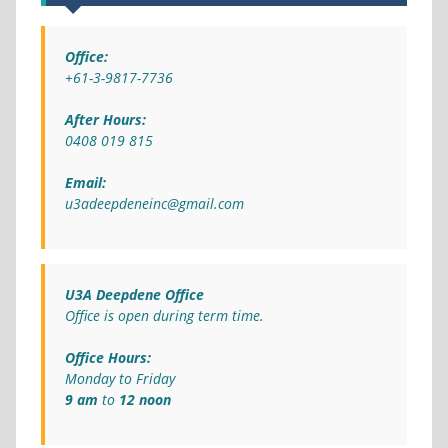
Office:
+61-3-9817-7736
After Hours:
0408 019 815
Email:
u3adeepdeneinc@gmail.com
U3A Deepdene Office
Office is open during term time.
Office Hours:
Monday to Friday
9 am
to
12 noon