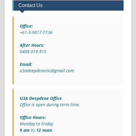
Contact Us
Office:
+61-3-9817-7736
After Hours:
0408 019 815
Email:
u3adeepdeneinc@gmail.com
U3A Deepdene Office
Office is open during term time.
Office Hours:
Monday to Friday
9 am
to
12 noon