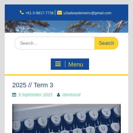
+61-3-9817-7736
u3adeepdeneinc@gmail.com
Menu
2025 // Term 3
9 September 2025
idontexist