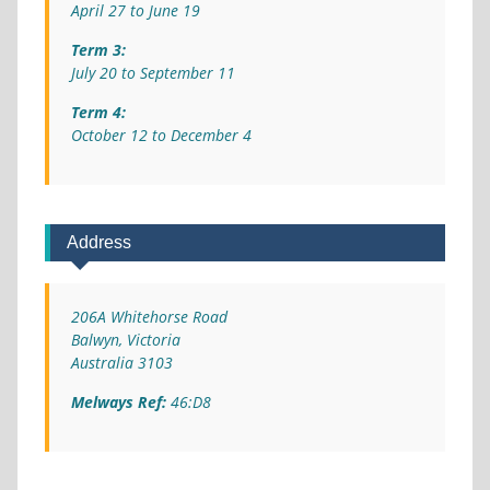
April 27 to June 19
Term 3:
July 20 to September 11
Term 4:
October 12 to December 4
Address
206A Whitehorse Road
Balwyn, Victoria
Australia 3103
Melways Ref:
46:D8