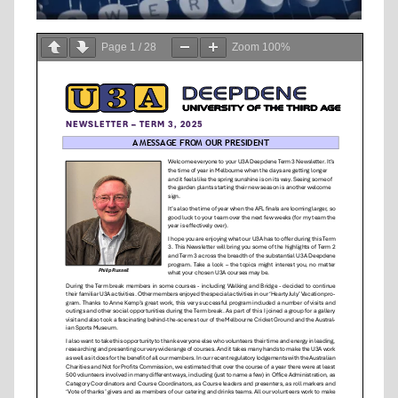
Page
1
/
28
Zoom
100%