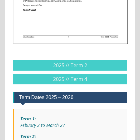
2025 // Term 2
2025 // Term 4
Term Dates 2025 – 2026
Term 1:
Febuary 2 to March 27
Term 2: