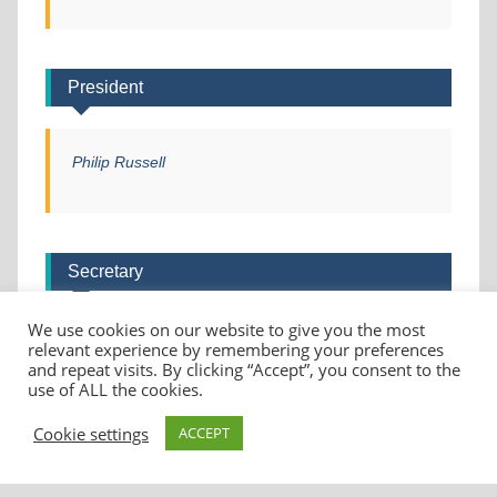
President
Philip Russell
Secretary
We use cookies on our website to give you the most
Helen Christie
relevant experience by remembering your preferences
and repeat visits. By clicking “Accept”, you consent to the
use of ALL the cookies.
Cookie settings
ACCEPT